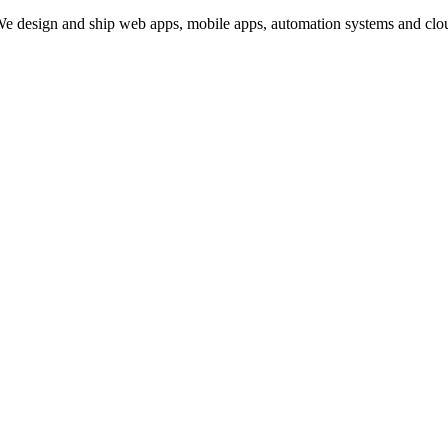
design and ship web apps, mobile apps, automation systems and cloud i