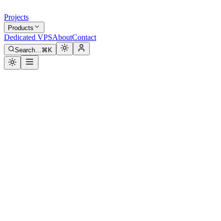
Projects
Products
Dedicated VPS
About
Contact
Search…
⌘K