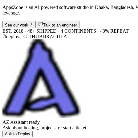
AppsZone is an AI-powered software studio in Dhaka, Bangladesh. We 
leverage.
See our work
Talk to an engineer
EST. 2018 · 48+ SHIPPED · 4 CONTINENTS · 43% REPEAT
deploy.ts
GITHUB
DRACULA
AZ Assistant ready
Ask about hosting, projects, or start a ticket.
Ask to Deploy