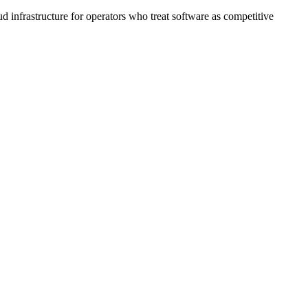
nfrastructure for operators who treat software as competitive