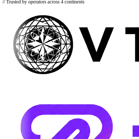
//
Trusted by operators across 4 continents