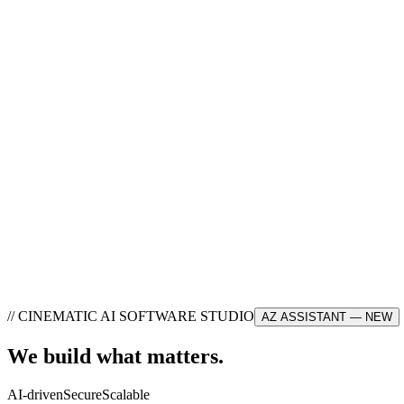
//
CINEMATIC AI SOFTWARE STUDIO
AZ ASSISTANT — NEW
We build what
matters
.
AI-driven
Secure
Scalable