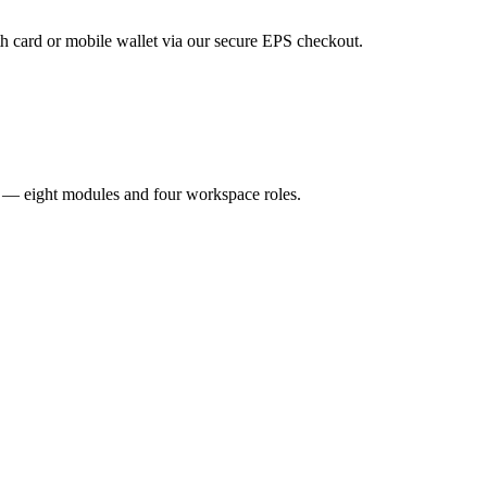
 card or mobile wallet via our secure EPS checkout.
R — eight modules and four workspace roles.