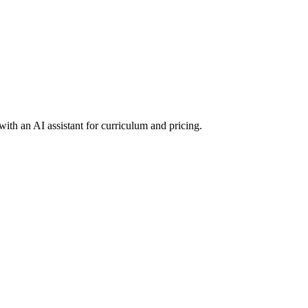
ith an AI assistant for curriculum and pricing.