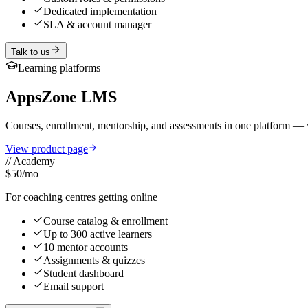
Dedicated implementation
SLA & account manager
Talk to us
Learning platforms
AppsZone LMS
Courses, enrollment, mentorship, and assessments in one platform — w
View product page
//
Academy
$50
/mo
For coaching centres getting online
Course catalog & enrollment
Up to 300 active learners
10 mentor accounts
Assignments & quizzes
Student dashboard
Email support