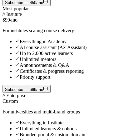
Subscribe — $50/mo
Most popular
//
Institute
$99
/mo
For institutes scaling course delivery
Everything in Academy
AI course assistant (AZ Assistant)
Up to 2,000 active learners
Unlimited mentors
Announcements & Q&A
Certificates & progress reporting
Priority support
Subscribe — $99/mo
//
Enterprise
Custom
For universities and multi-brand groups
Everything in Institute
Unlimited learners & cohorts
Branded portal & custom domain