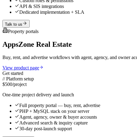
Custom roles & permissions
API & SIS integrations
Dedicated implementation + SLA
Talk to us
Property portals
AppsZone Real Estate
Buy, rent, and advertise workflows with agent, agency, and owner
View product page
Get started
//
Platform setup
$500
/project
One-time project delivery and launch
Full property portal — buy, rent, advertise
PHP + MySQL stack on your server
Agent, agency, owner & buyer accounts
Advanced search & inquiry capture
30-day post-launch support