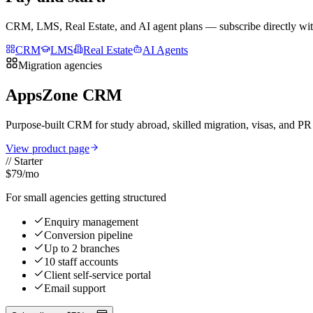
CRM, LMS, Real Estate, and AI agent plans — subscribe directly with
CRM
LMS
Real Estate
AI Agents
Migration agencies
AppsZone CRM
Purpose-built CRM for study abroad, skilled migration, visas, and P
View product page
//
Starter
$79
/mo
For small agencies getting structured
Enquiry management
Conversion pipeline
Up to 2 branches
10 staff accounts
Client self-service portal
Email support