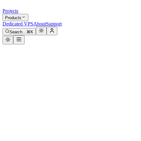
Projects
Products
Dedicated VPS
About
Support
Search…
⌘K