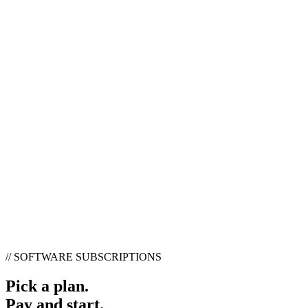
//
SOFTWARE SUBSCRIPTIONS
Pick a plan.
Pay and start.