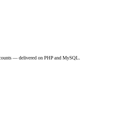
 accounts — delivered on PHP and MySQL.