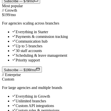
Subscribe — $79/mo
Most popular
//
Growth
$199
/mo
For agencies scaling across branches
Everything in Starter
Payments & commission tracking
Communication hub
Up to 5 branches
30 staff accounts
Scheduling & leave management
Priority support
Subscribe — $199/mo
//
Enterprise
Custom
For large agencies and multiple brands
Everything in Growth
Unlimited branches
Custom API integrations
Custom roles & permissions